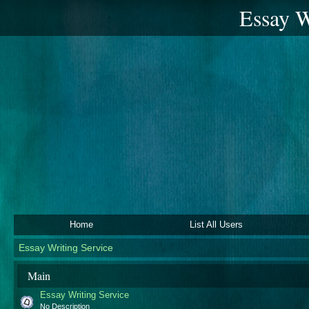
Essay W
Home
List All Users
Essay Writing Service
Main
Essay Writing Service
No Description