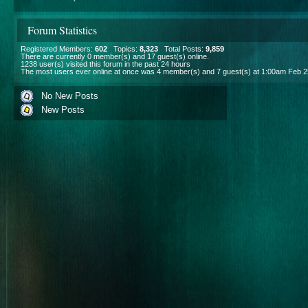
Forum Statistics
Registered Members:
602
Topics:
8,323
Total Posts:
9,859
There are currently
0
member(s) and
17
guest(s) online
.
1238
user(s) visited this forum in the past 24 hours
The most users ever online at once was 4 member(s) and 7 guest(s) at 1:00am Feb 2
No New Posts
New Posts